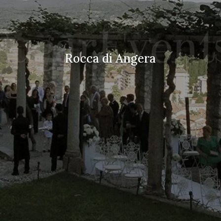
Rocca di Angera