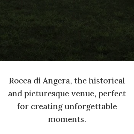
Rocca di Angera, the historical
and picturesque venue, perfect
for creating unforgettable
moments.