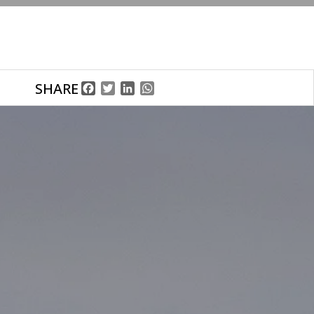
SHARE
Facebook
Twitter
LinkedIn
WhatsApp