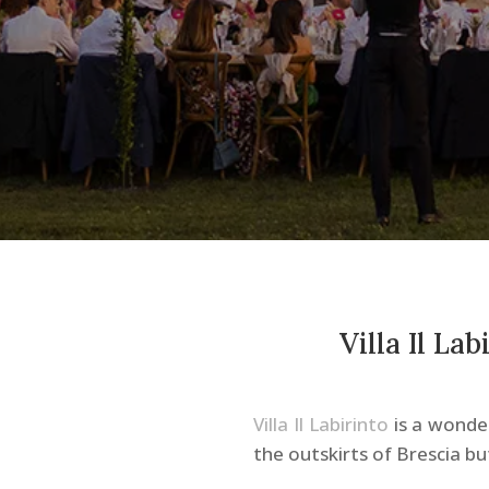
Villa Il La
Villa Il Labirinto
is a wonder
the outskirts of Brescia b