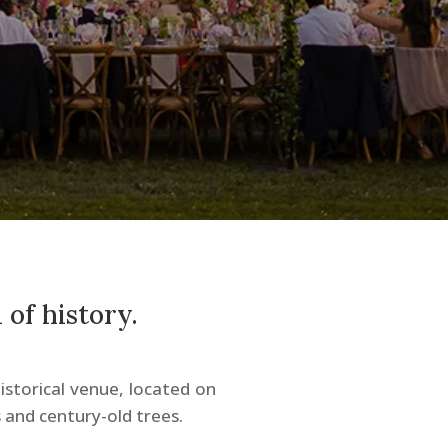
 of history.
istorical venue, located on
 and century-old trees.