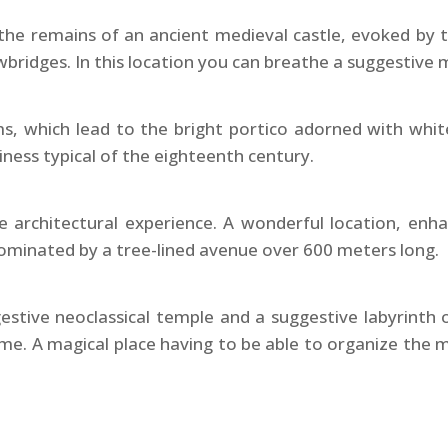
 the remains of an ancient medieval castle, evoked by 
rawbridges. In this location you can breathe a suggestiv
s, which lead to the bright portico adorned with white
ess typical of the eighteenth century.
 architectural experience. A wonderful location, enh
ominated by a tree-lined avenue over 600 meters long.
ggestive neoclassical temple and a suggestive labyrint
name. A magical place having to be able to organize the