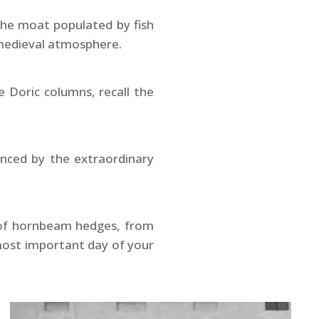
the moat populated by fish
e medieval atmosphere.
 Doric columns, recall the
anced by the extraordinary
h of hornbeam hedges, from
 most important day of your