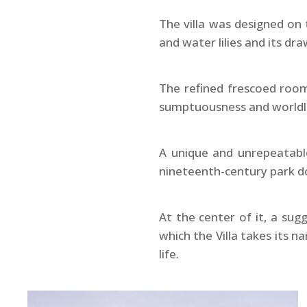
The villa was designed on
and water lilies and its d
The refined frescoed room
sumptuousness and worldlin
A unique and unrepeatable
nineteenth-century park d
At the center of it, a su
which the Villa takes its 
life.