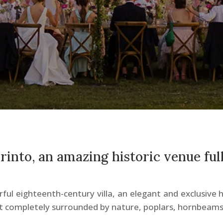
birinto, an amazing historic venue full
ful eighteenth-century villa, an elegant and exclusive h
ut completely surrounded by nature, poplars, hornbeams