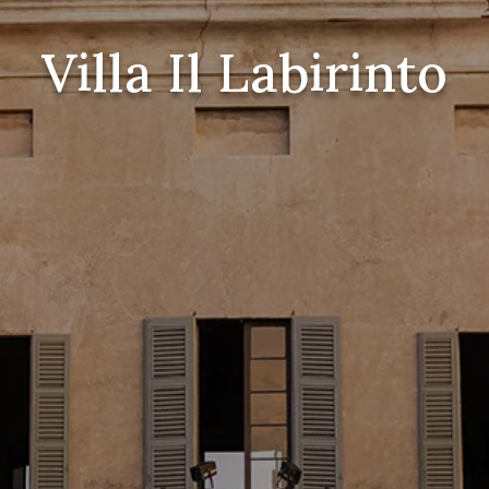
Villa Il Labirinto