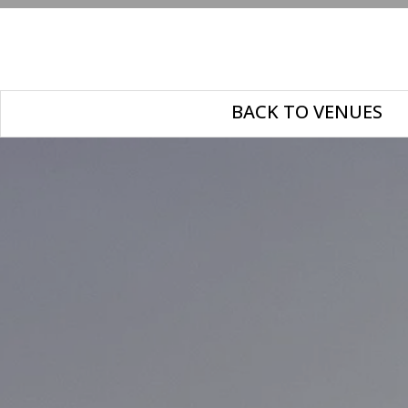
BACK TO VENUES