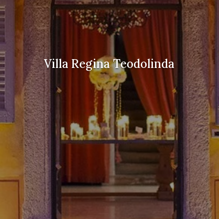
Villa Regina Teodolinda