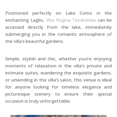
Positioned perfectly on Lake Como in the
enchanting Laglio,
Villa Regina Teodolinda
can be
accessed directly from the lake, immediately
submerging you in the romantic atmosphere of
the villa’s beautiful gardens.
Simple, stylish and chic, whether you’re enjoying
moments of relaxation in the villa’s private and
intimate suites, wandering the exquisite gardens,
or unwinding in the villa’s salon, this venue is ideal
for anyone looking for timeless elegance and
picturesque scenery to ensure their special
occasion is truly unforgettable.