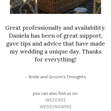
Great professionally and availability.
Daniela has been of great support,
gave tips and advice that have made
my wedding a unique day. Thanks
for everything!
– Bride and Groom’s Thoughts
you can also find us on:
WEZOREE
WEDDINGWIRE