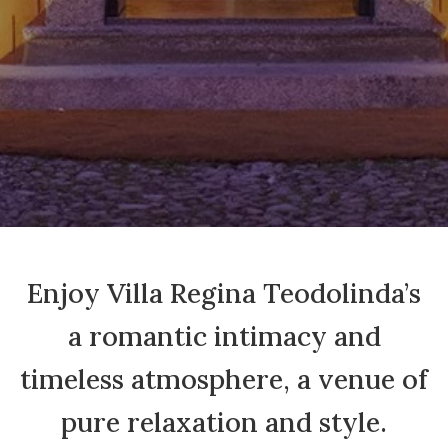
Enjoy Villa Regina Teodolinda’s
a romantic intimacy and
timeless atmosphere, a venue of
pure relaxation and style.