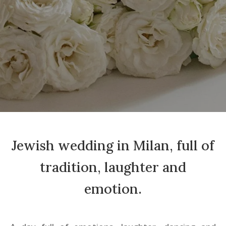
Jewish wedding in Milan, full of
tradition, laughter and
emotion.