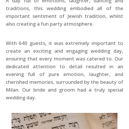
A day full of emotions, laughter, dancing and
traditions, this wedding embodied all of the
important sentiment of Jewish tradition, whilst
also creating a fun party atmosphere.
With 640 guests, it was extremely important to
create an exciting and engaging wedding day,
ensuring that every moment was catered to. Our
dedicated attention to detail resulted in an
evening full of pure emotion, laughter, and
cherished memories, surrounded by the beauty of
Milan. Our bride and groom had a truly special
wedding day.