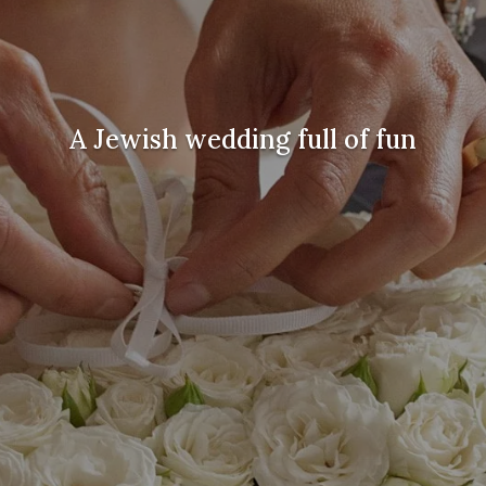
A Jewish wedding full of fun