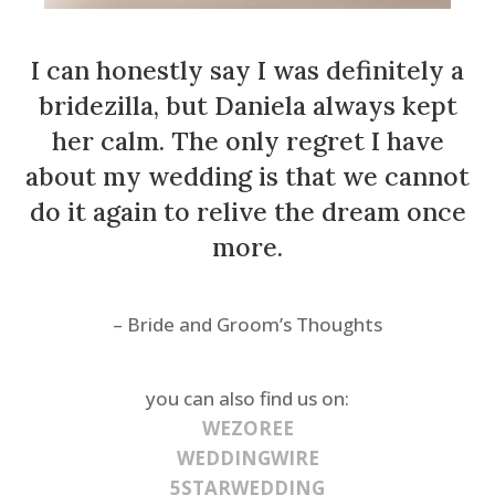
I can honestly say I was definitely a
bridezilla, but Daniela always kept
her calm. The only regret I have
about my wedding is that we cannot
do it again to relive the dream once
more.
– Bride and Groom’s Thoughts
you can also find us on:
WEZOREE
WEDDINGWIRE
5STARWEDDING